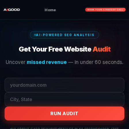
Home
BOOK YOUR STRATEGY CALL
AI-POWERED SEO ANALYSIS
Get Your Free Website
Audit
Uncover
missed revenue
— in under 60 seconds.
RUN AUDIT