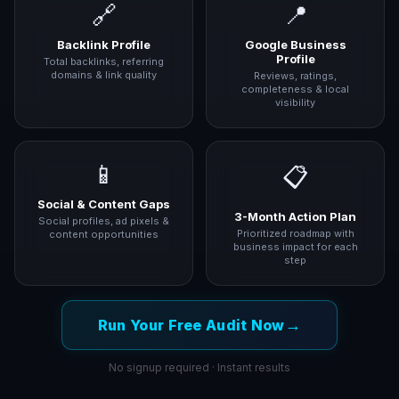
🔗
📍
Backlink Profile
Google Business
Profile
Total backlinks, referring
domains & link quality
Reviews, ratings,
completeness & local
visibility
📱
📋
Social & Content Gaps
3-Month Action Plan
Social profiles, ad pixels &
Prioritized roadmap with
content opportunities
business impact for each
step
→
Run Your Free Audit Now
No signup required · Instant results