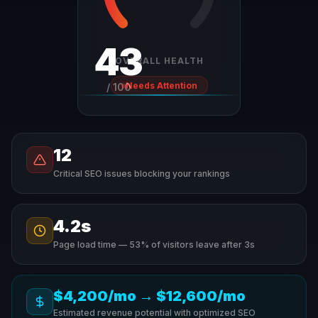
43
OVERALL HEALTH
Needs Attention
/ 100
12
Critical SEO issues blocking your rankings
4.2s
Page load time — 53% of visitors leave after 3s
$4,200/mo
→
$12,600/mo
Estimated revenue potential with optimized SEO