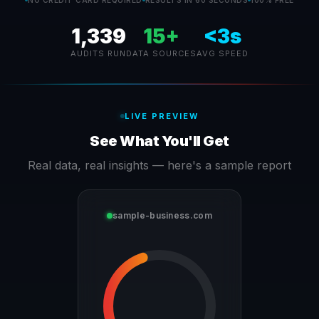
NO CREDIT CARD REQUIRED
RESULTS IN 60 SECONDS
100% FREE
1,339
15+
<3s
AUDITS RUN
DATA SOURCES
AVG SPEED
LIVE PREVIEW
See What You'll Get
Real data, real insights — here's a sample report
sample-business.com