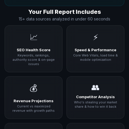
Your Full Report Includes
15+ data sources analyzed in under 60 seconds
📈
⚡
SEO Health Score
Speed & Performance
Keywords, rankings,
Core Web Vitals, load time &
authority score & on-page
mobile optimization
issues
👥
💰
Competitor Analysis
Revenue Projections
Who's stealing your market
Current vs maximized
share & how to win it back
revenue with growth paths